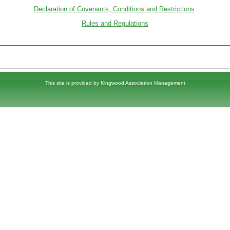
Declaration of Covenants, Conditions and Restrictions
Rules and Regulations
This site is provided by
Kingwood Association Management