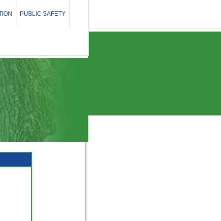
TION
PUBLIC SAFETY