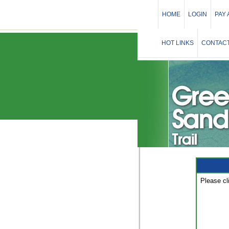
HOME
LOGIN
PAY
HOT LINKS
CONTACT
Please cl