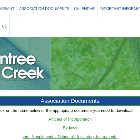
 ASSMNT
ASSOCIATION DOCUMENTS
CALENDAR
IMPORTANT INFORMA
 US
Association Documents
ick on the name below of the appropriate document you need to download.
Articles of Incorporation
By-laws
First Supplemental Notice of Dedicatory Instruments