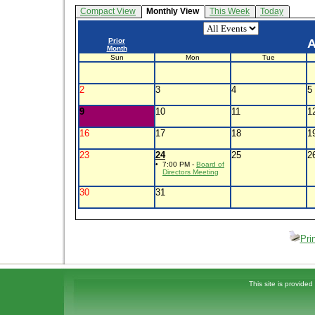
Compact View
Monthly View
This Week
Today
Prior
A
Month
Sun
Mon
Tue
2
3
4
5
9
10
11
1
16
17
18
1
23
24
25
2
•
7:00 PM -
Board of
Directors Meeting
30
31
Pri
This site is provided