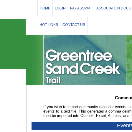
HOME
LOGIN
PAY ASSMNT
ASSOCIATION DOC
HOT LINKS
CONTACT US
Communi
If you wish to import community calendar events int
events to a text file. This generates a comma delim
then be imported into Outlook, Excel, Access, and
Event