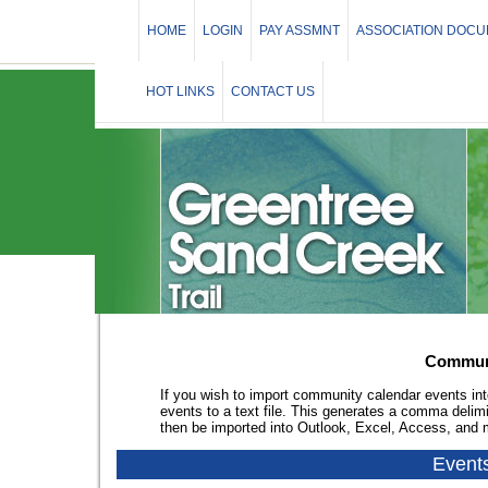
HOME
LOGIN
PAY ASSMNT
ASSOCIATION DOC
HOT LINKS
CONTACT US
Communi
If you wish to import community calendar events int
events to a text file. This generates a comma delim
then be imported into Outlook, Excel, Access, and
Event