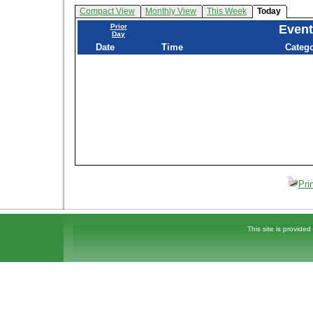
Compact View
Monthly View
This Week
Today
Prior
Event
Day
Date
Time
Categ
Pri
This site is provided