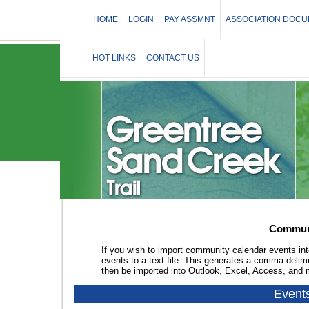
HOME
LOGIN
PAY ASSMNT
ASSOCIATION DOC
HOT LINKS
CONTACT US
Communi
If you wish to import community calendar events int
events to a text file. This generates a comma delim
then be imported into Outlook, Excel, Access, and
Event