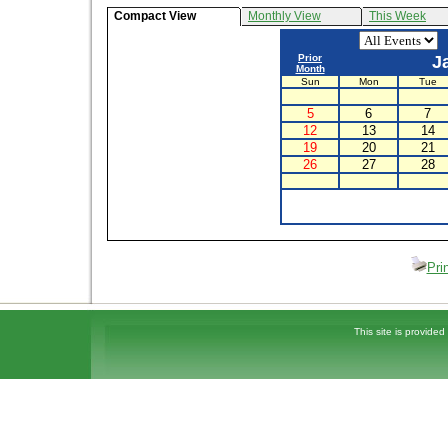
Compact View
Monthly View
This Week
Prior
J
Month
Sun
Mon
Tue
5
6
7
12
13
14
19
20
21
26
27
28
Pri
This site is provided